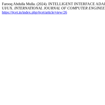
Farooq Abdulla Mulla. (2024). INTELLIGENT INTERFAC
UI/UX.
INTERNATIONAL JOURNAL OF COMPUTER ENGINE
https://ijcet.in/index.php/ijcet/article/view/26