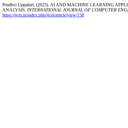
Prudhvi Uppaluri. (2025). AI AND MACHINE LEARNING 
ANALYSIS.
INTERNATIONAL JOURNAL OF COMPUTER ENG
https://ijcet.in/index.php/ijcet/article/view/158