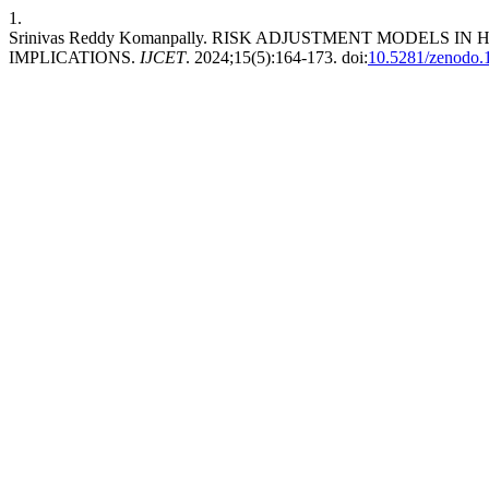
1.
Srinivas Reddy Komanpally. RISK ADJUSTMENT MODELS 
IMPLICATIONS.
IJCET
. 2024;15(5):164-173. doi:
10.5281/zenodo.