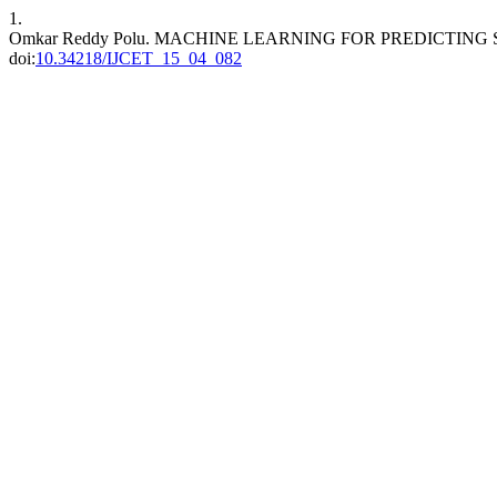
1.
Omkar Reddy Polu. MACHINE LEARNING FOR PREDICTING
doi:
10.34218/IJCET_15_04_082