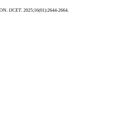
ION.
IJCET
. 2025;16(01):2644-2664.