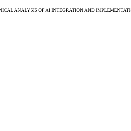
HNICAL ANALYSIS OF AI INTEGRATION AND IMPLEMENTAT