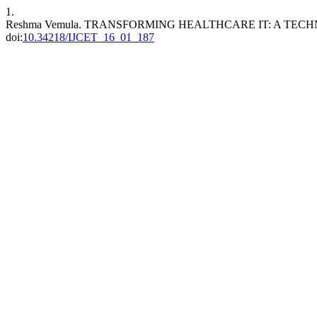
1.
Reshma Vemula. TRANSFORMING HEALTHCARE IT: A TEC
doi:
10.34218/IJCET_16_01_187