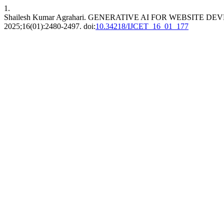
1.
Shailesh Kumar Agrahari. GENERATIVE AI FOR WEBSIT
2025;16(01):2480-2497. doi:
10.34218/IJCET_16_01_177