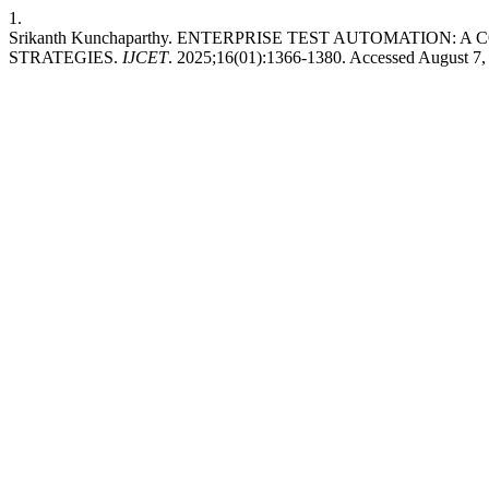
1.
Srikanth Kunchaparthy. ENTERPRISE TEST AUTOMATION:
STRATEGIES.
IJCET
. 2025;16(01):1366-1380. Accessed August 7,