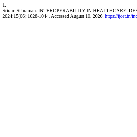
1.
Sriram Sitaraman. INTEROPERABILITY IN HEALTHCARE:
2024;15(06):1028-1044. Accessed August 10, 2026.
https://ijcet.in/