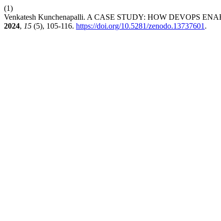
(1)
Venkatesh Kunchenapalli. A CASE STUDY: HOW DEVOPS
2024
,
15
(5), 105-116.
https://doi.org/10.5281/zenodo.13737601
.