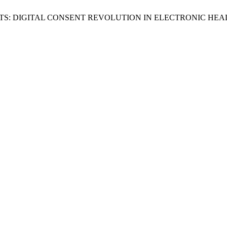
TIENTS: DIGITAL CONSENT REVOLUTION IN ELECTRONIC H