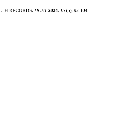
EALTH RECORDS.
IJCET
2024
,
15
(5), 92-104.