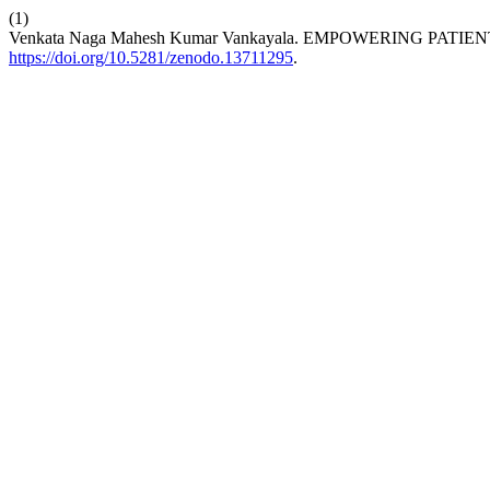
(1)
Venkata Naga Mahesh Kumar Vankayala. EMPOWERING PA
https://doi.org/10.5281/zenodo.13711295
.