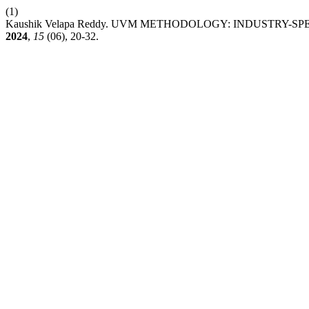
(1)
Kaushik Velapa Reddy. UVM METHODOLOGY: INDUSTRY-
2024
,
15
(06), 20-32.