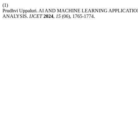
(1)
Prudhvi Uppaluri. AI AND MACHINE LEARNING APPLIC
ANALYSIS.
IJCET
2024
,
15
(06), 1765-1774.