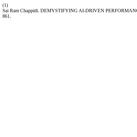
(1)
Sai Ram Chappidi. DEMYSTIFYING AI-DRIVEN PERFORMA
861.