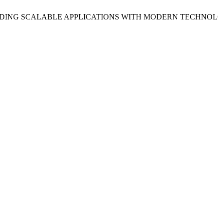
BUILDING SCALABLE APPLICATIONS WITH MODERN TECHNO