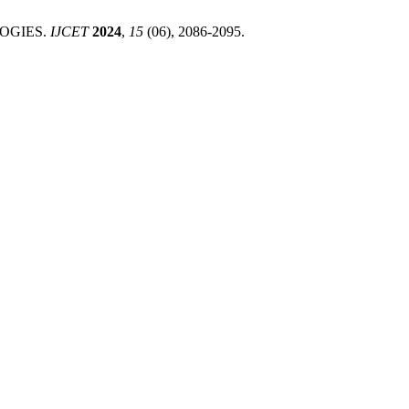
LOGIES.
IJCET
2024
,
15
(06), 2086-2095.