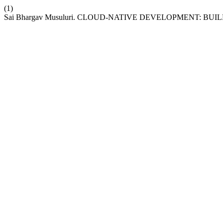
(1)
Sai Bhargav Musuluri. CLOUD-NATIVE DEVELOPMENT: 