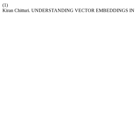
(1)
Kiran Chitturi. UNDERSTANDING VECTOR EMBEDDINGS IN