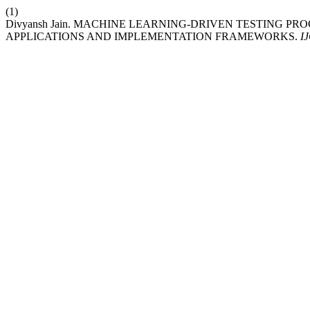
(1)
Divyansh Jain. MACHINE LEARNING-DRIVEN TESTING PR
APPLICATIONS AND IMPLEMENTATION FRAMEWORKS.
I