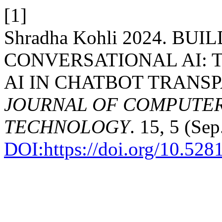
[1]
Shradha Kohli 2024. BU
CONVERSATIONAL AI: 
AI IN CHATBOT TRANS
JOURNAL OF COMPUTER
TECHNOLOGY
. 15, 5 (Se
DOI:https://doi.org/10.52