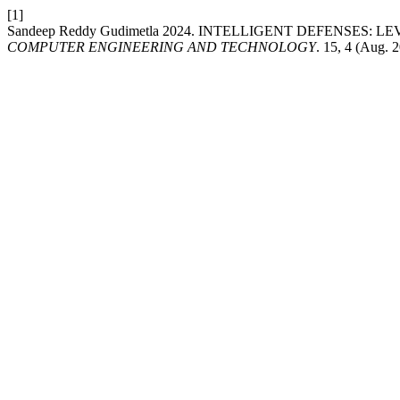
[1]
Sandeep Reddy Gudimetla 2024. INTELLIGENT DEFENSES:
COMPUTER ENGINEERING AND TECHNOLOGY
. 15, 4 (Aug. 