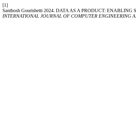
[1]
Santhosh Gourishetti 2024. DATA AS A PRODUCT: ENABL
INTERNATIONAL JOURNAL OF COMPUTER ENGINEERING 