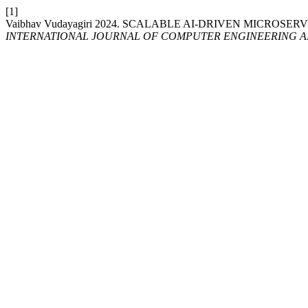
[1]
Vaibhav Vudayagiri 2024. SCALABLE AI-DRIVEN MICRO
INTERNATIONAL JOURNAL OF COMPUTER ENGINEERING 