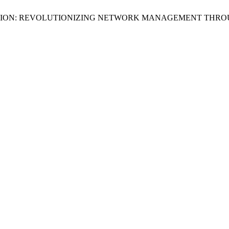
MIZATION: REVOLUTIONIZING NETWORK MANAGEMENT THRO