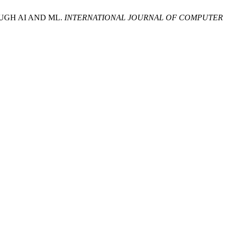
UGH AI AND ML.
INTERNATIONAL JOURNAL OF COMPUTER