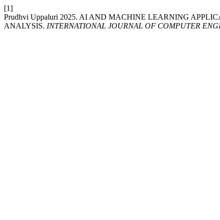
[1]
Prudhvi Uppaluri 2025. AI AND MACHINE LEARNING AP
ANALYSIS.
INTERNATIONAL JOURNAL OF COMPUTER ENG