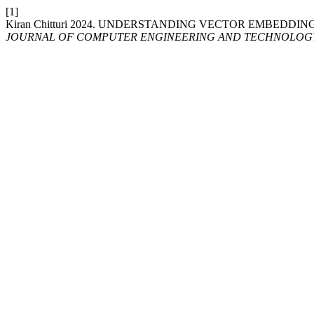
[1]
Kiran Chitturi 2024. UNDERSTANDING VECTOR EMBEDDIN
JOURNAL OF COMPUTER ENGINEERING AND TECHNOLOG