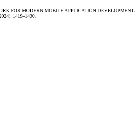
MEWORK FOR MODERN MOBILE APPLICATION DEVELOPMENT
 2024), 1419–1430.