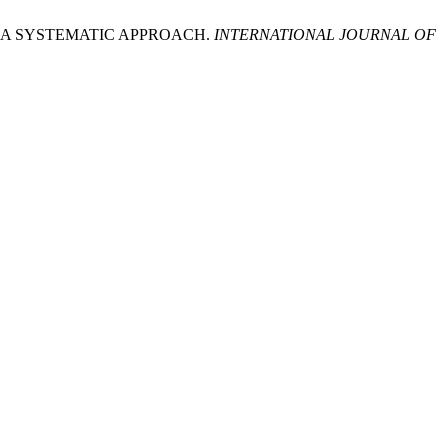
: A SYSTEMATIC APPROACH.
INTERNATIONAL JOURNAL OF