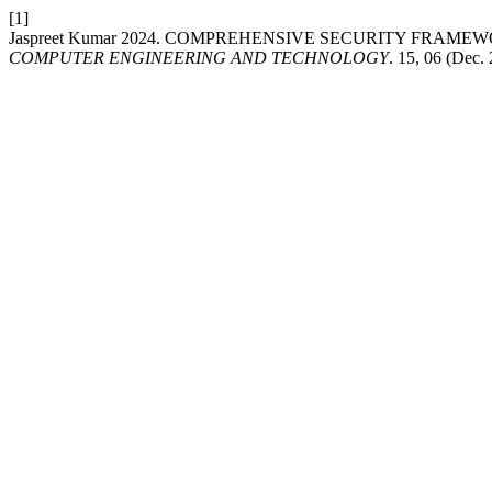
[1]
Jaspreet Kumar 2024. COMPREHENSIVE SECURITY FRA
COMPUTER ENGINEERING AND TECHNOLOGY
. 15, 06 (Dec.