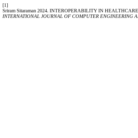
[1]
Sriram Sitaraman 2024. INTEROPERABILITY IN HEALTHC
INTERNATIONAL JOURNAL OF COMPUTER ENGINEERING 