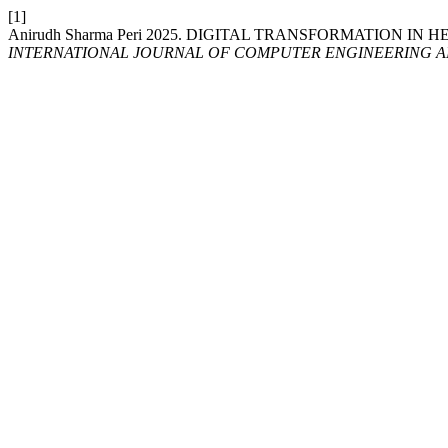
[1]
Anirudh Sharma Peri 2025. DIGITAL TRANSFORMATION
INTERNATIONAL JOURNAL OF COMPUTER ENGINEERING 