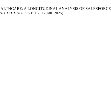
 IN HEALTHCARE: A LONGITUDINAL ANALYSIS OF SALESFO
AND TECHNOLOGY
. 15, 06 (Jan. 2025).