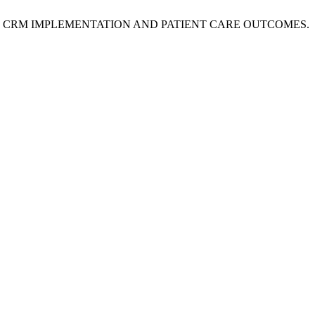
RCE CRM IMPLEMENTATION AND PATIENT CARE OUTCOMES.