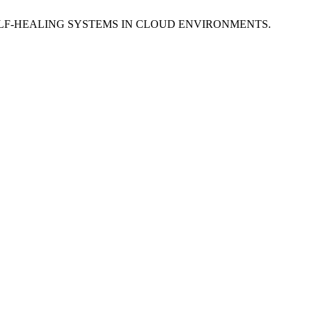
 SELF-HEALING SYSTEMS IN CLOUD ENVIRONMENTS.