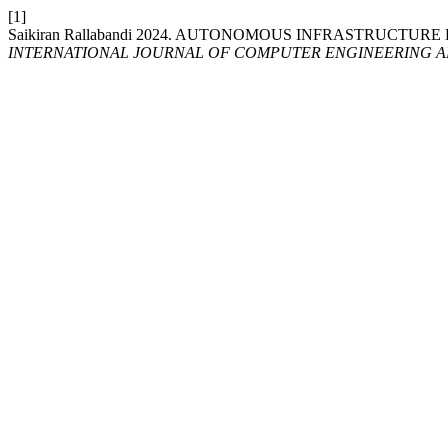
[1]
Saikiran Rallabandi 2024. AUTONOMOUS INFRASTRUCTU
INTERNATIONAL JOURNAL OF COMPUTER ENGINEERING 