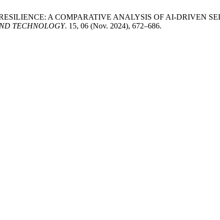
RE RESILIENCE: A COMPARATIVE ANALYSIS OF AI-DRIVEN
AND TECHNOLOGY
. 15, 06 (Nov. 2024), 672–686.