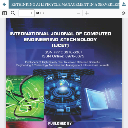
RETHINKING AI LIFECYCLE MANAGEMENT IN A SERVERLESS WORLD