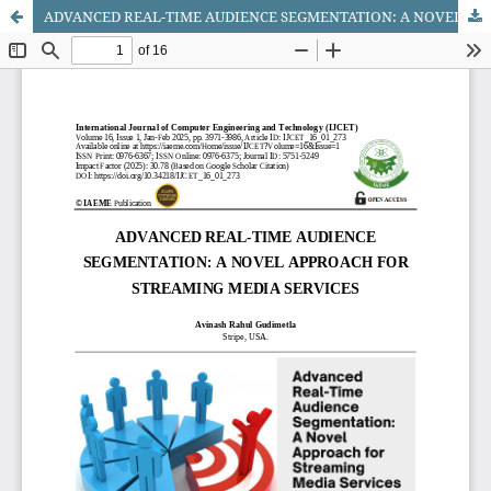
ADVANCED REAL-TIME AUDIENCE SEGMENTATION: A NOVEL APPROACH FOR STREAMING MEDIA SERVICES