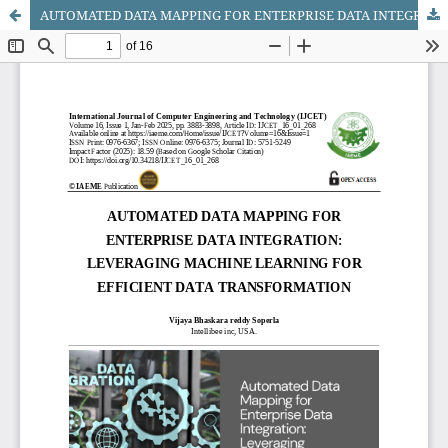
AUTOMATED DATA MAPPING FOR ENTERPRISE DATA INTEGRATION: LEVERAGING MACHINE LEARNING FOR EFFICIENT DATA TRANSFORMATION