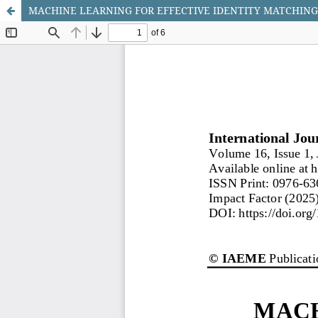
MACHINE LEARNING FOR EFFECTIVE IDENTITY MATCHIN