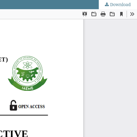
Download