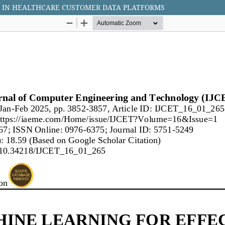
G IN HEALTHCARE CUSTOMER DATA PLATFORMS