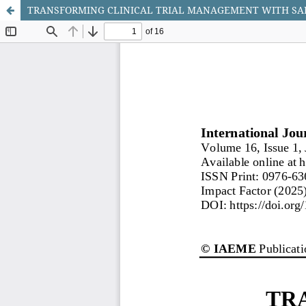
TRANSFORMING CLINICAL TRIAL MANAGEMENT WITH SAL