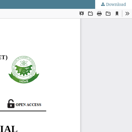
Download