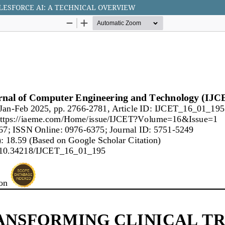
ESFORCE AI: A TECHNICAL OVERVIEW