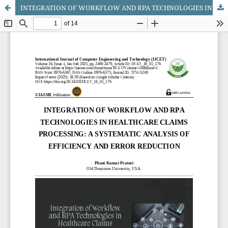
INTEGRATION OF WORKFLOW AND RPA TECHNOLOGIES IN HEALTHCARE CLAIMS PROCESSING: A SYSTEMATIC ANALYSIS OF EFFICIENCY AND ERROR REDUCTION