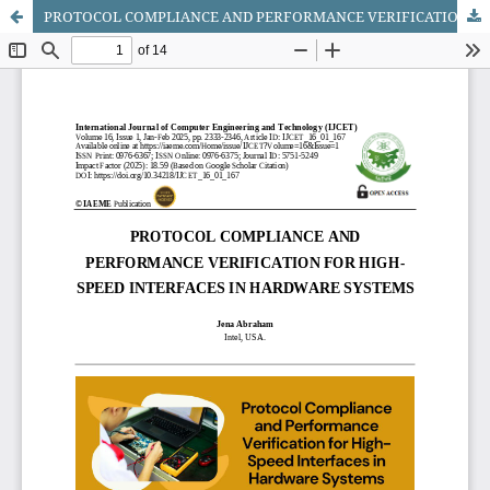
PROTOCOL COMPLIANCE AND PERFORMANCE VERIFICATION FOR HIGH-SPEED INTERFACES IN HARDWARE SYSTEMS