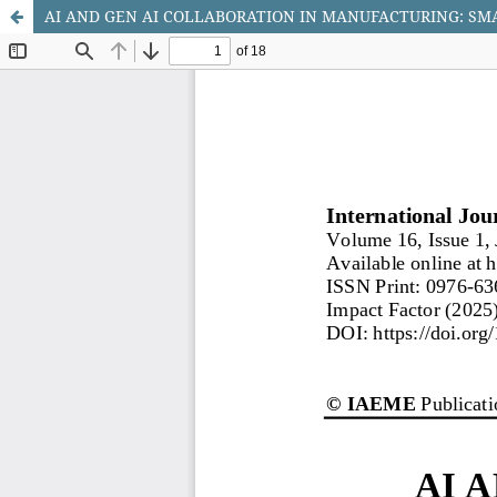
AI AND GEN AI COLLABORATION IN MANUFACTURING: SM