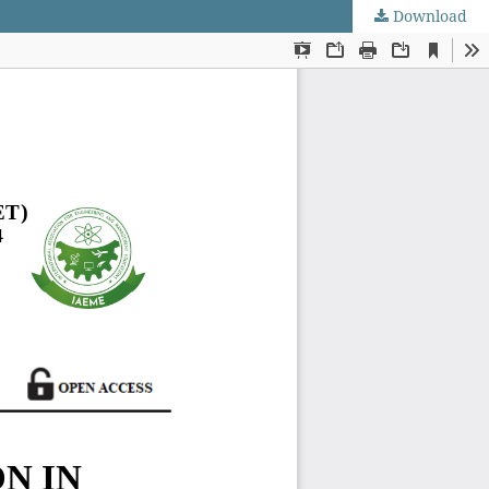
Download