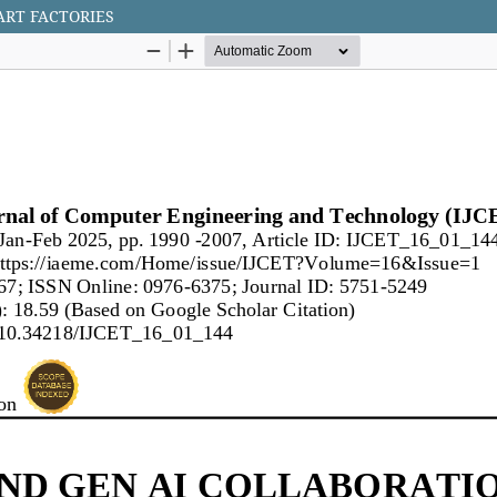
ART FACTORIES