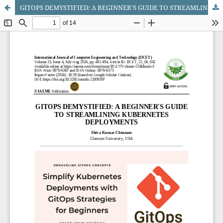
GITOPS DEMYSTIFIED: A BEGINNER'S GUIDE TO STREAMLINING KUBERNETES DEPLOYMENTS