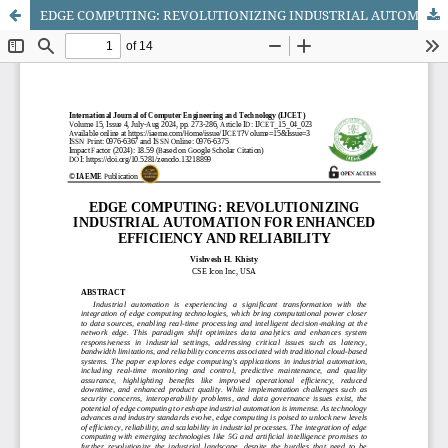
EDGE COMPUTING: REVOLUTIONIZING INDUSTRIAL AUTOMATION FOR ENHANCED EFFICIENCY AND RELIABILITY