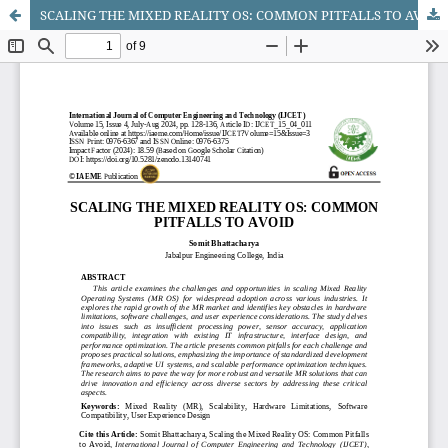
SCALING THE MIXED REALITY OS: COMMON PITFALLS TO AVOID