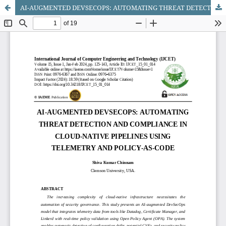
AI-AUGMENTED DEVSECOPS: AUTOMATING THREAT DETECTION AND COMPLIANCE IN CLOUD-NATIVE PIPELINES USING TELEMETRY AND POLICY-AS-CODE