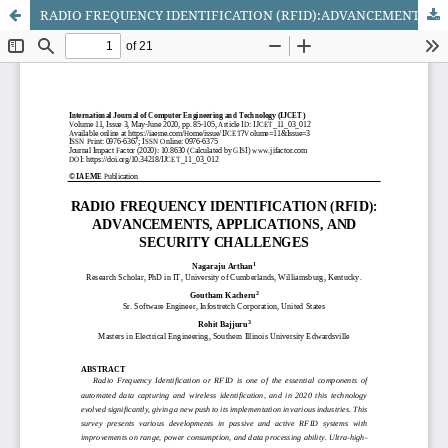
RADIO FREQUENCY IDENTIFICATION (RFID):ADVANCEMENTS, APPLICATIONS, ANDSECURITY CHALLENGES